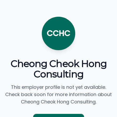
CCHC
Cheong Cheok Hong
Consulting
This employer profile is not yet available.
Check back soon for more information about
Cheong Cheok Hong Consulting.