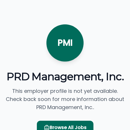
PMI
PRD Management, Inc.
This employer profile is not yet available.
Check back soon for more information about
PRD Management, Inc..
Browse All Jobs