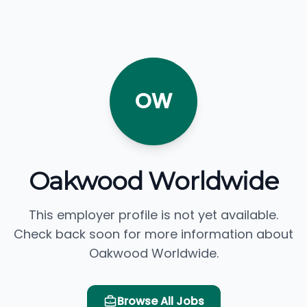
OW
Oakwood Worldwide
This employer profile is not yet available.
Check back soon for more information about
Oakwood Worldwide.
Browse All Jobs