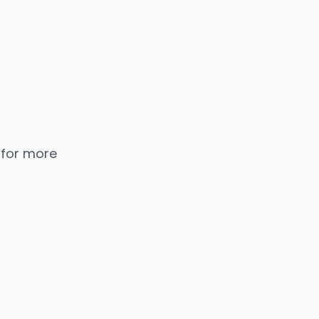
 for more