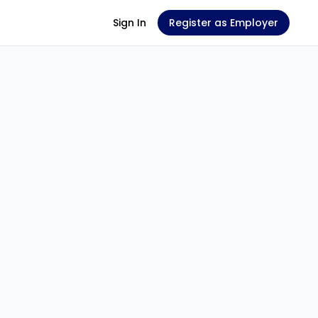
Sign In
Register as Employer