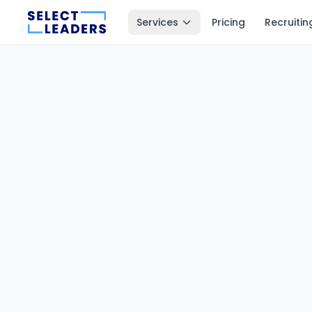
Services
Pricing
Recruitin