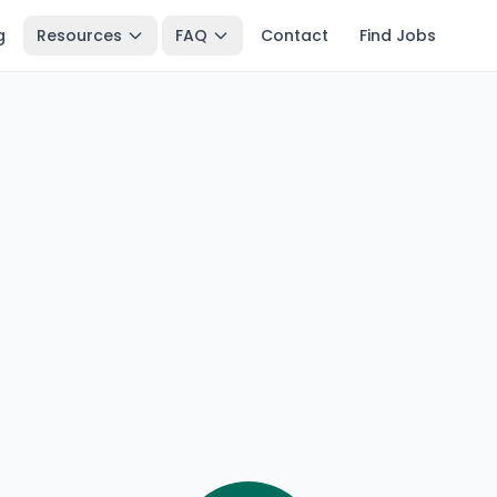
g
Resources
FAQ
Contact
Find Jobs