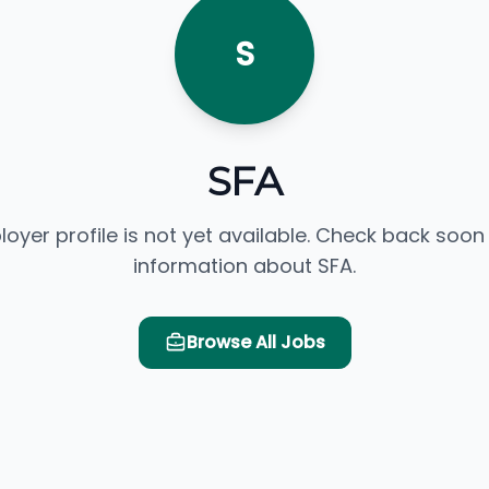
S
SFA
loyer profile is not yet available. Check back soon
information about SFA.
Browse All Jobs