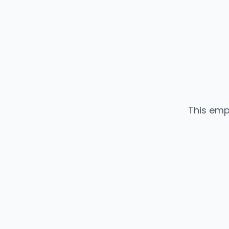
This emp