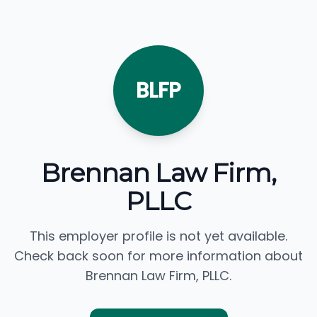
BLFP
Brennan Law Firm,
PLLC
This employer profile is not yet available.
Check back soon for more information about
Brennan Law Firm, PLLC.