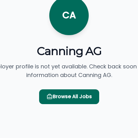
CA
Canning AG
loyer profile is not yet available. Check back soon
information about Canning AG.
Browse All Jobs