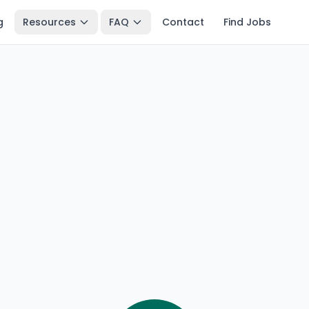
g
Resources
FAQ
Contact
Find Jobs