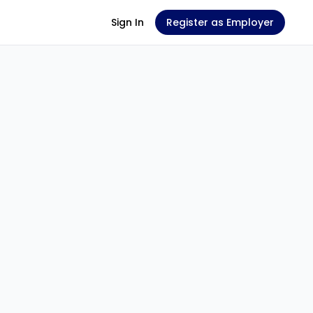
Sign In
Register as Employer