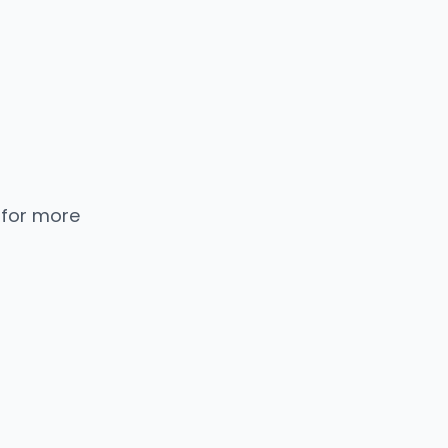
 for more