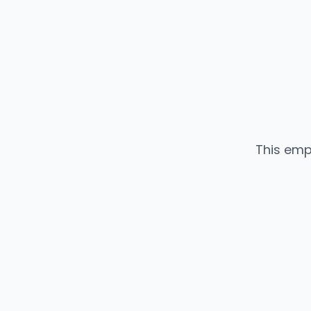
This emp