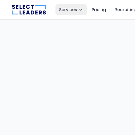
Services
Pricing
Recruitin