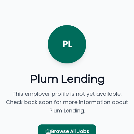
PL
Plum Lending
This employer profile is not yet available.
Check back soon for more information about
Plum Lending.
Browse All Jobs