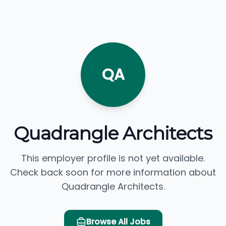
QA
Quadrangle Architects
This employer profile is not yet available.
Check back soon for more information about
Quadrangle Architects.
Browse All Jobs