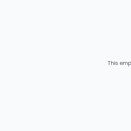
This emp