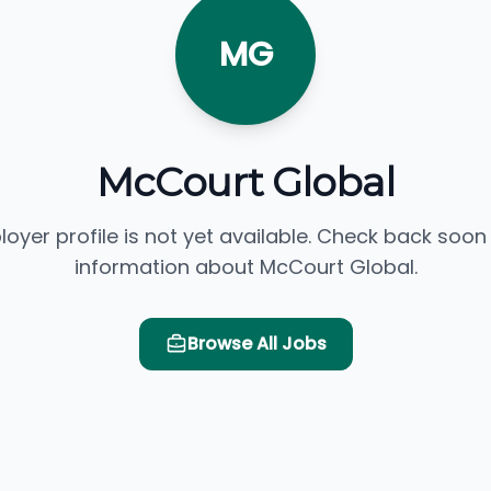
MG
McCourt Global
loyer profile is not yet available. Check back soon
information about McCourt Global.
Browse All Jobs