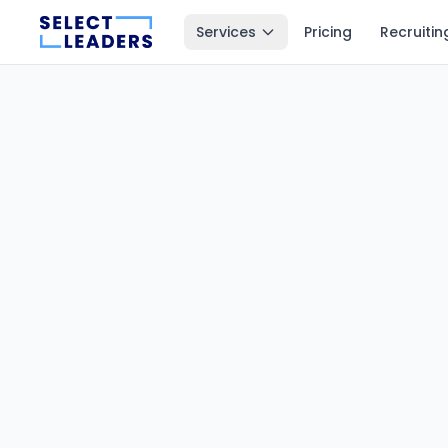
Services
Pricing
Recruitin