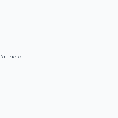
 for more