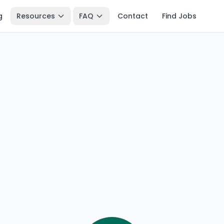
g
Resources
FAQ
Contact
Find Jobs