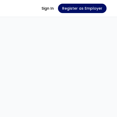
Sign In
Register as Employer