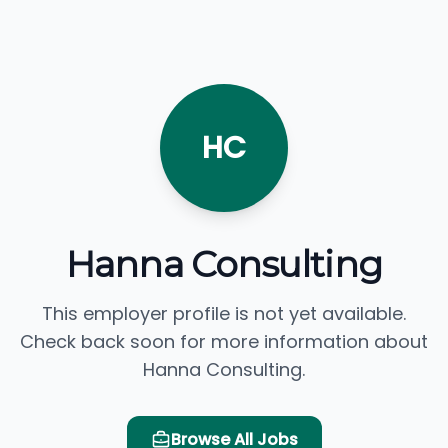
HC
Hanna Consulting
This employer profile is not yet available.
Check back soon for more information about
Hanna Consulting.
Browse All Jobs