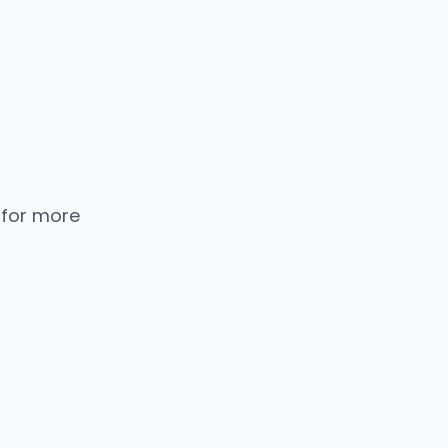
 for more