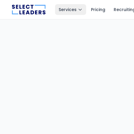
Services
Pricing
Recruitin