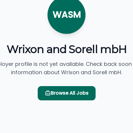
WASM
Wrixon and Sorell mbH
loyer profile is not yet available. Check back soon
information about Wrixon and Sorell mbH.
Browse All Jobs