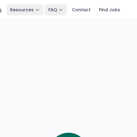
g
Resources
FAQ
Contact
Find Jobs