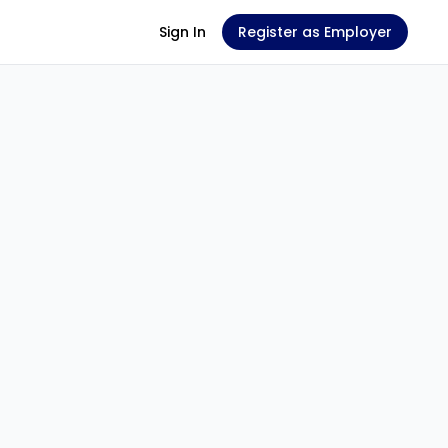
Sign In
Register as Employer