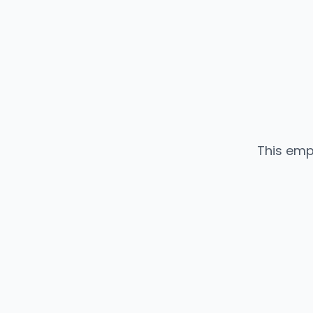
This emp