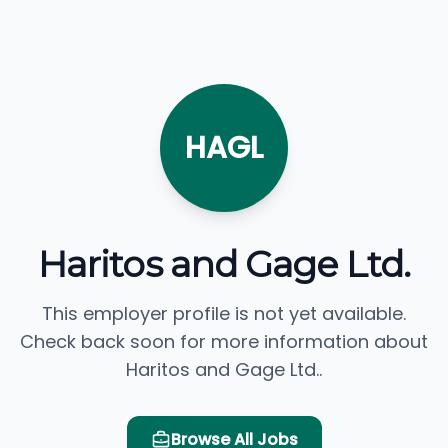
HAGL
Haritos and Gage Ltd.
This employer profile is not yet available.
Check back soon for more information about
Haritos and Gage Ltd..
Browse All Jobs