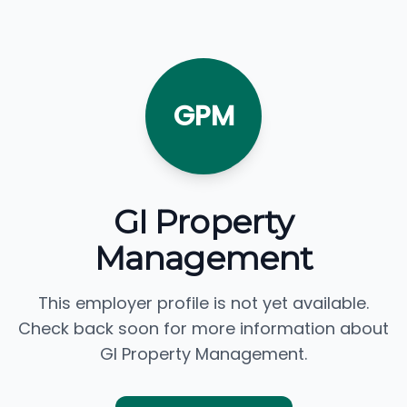
GPM
GI Property
Management
This employer profile is not yet available.
Check back soon for more information about
GI Property Management.