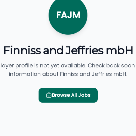
FAJM
Finniss and Jeffries mbH
loyer profile is not yet available. Check back soon
information about Finniss and Jeffries mbH.
Browse All Jobs