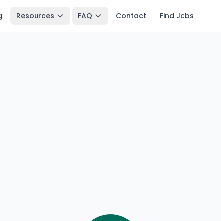
g
Resources
FAQ
Contact
Find Jobs