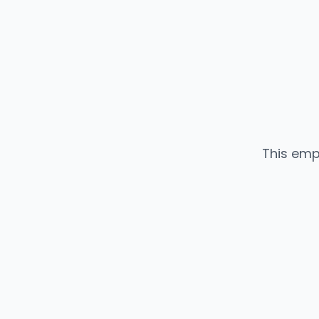
This emp