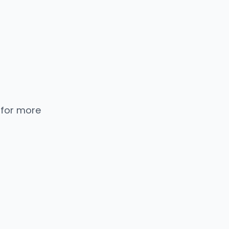
 for more