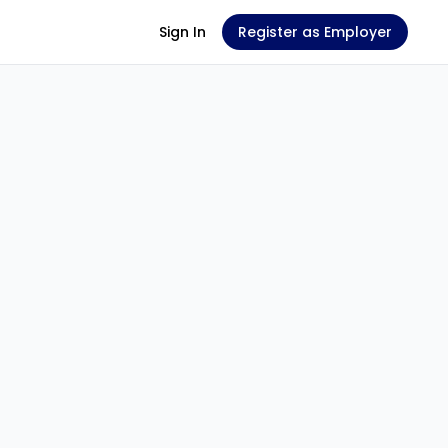
Sign In
Register as Employer