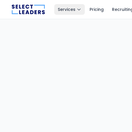
Services
Pricing
Recruitin