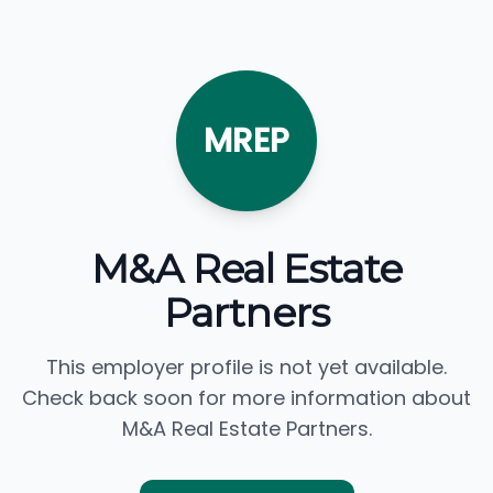
MREP
M&A Real Estate
Partners
This employer profile is not yet available.
Check back soon for more information about
M&A Real Estate Partners.