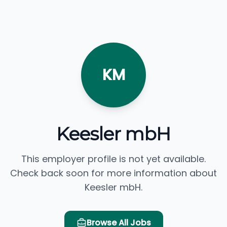
KM
Keesler mbH
This employer profile is not yet available.
Check back soon for more information about
Keesler mbH.
Browse All Jobs