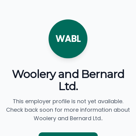
WABL
Woolery and Bernard
Ltd.
This employer profile is not yet available.
Check back soon for more information about
Woolery and Bernard Ltd..