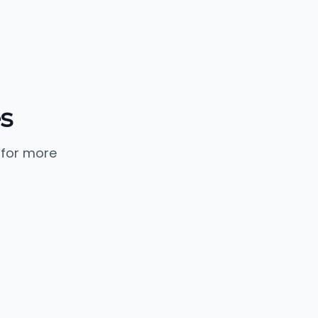
s
 for more