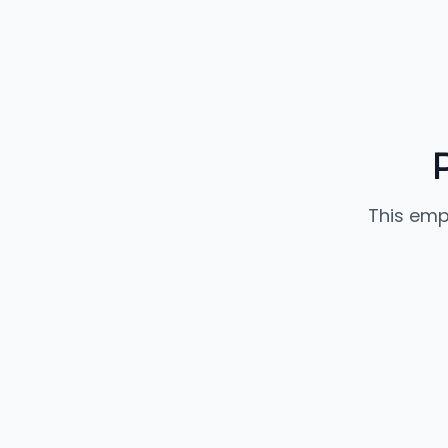
This emp