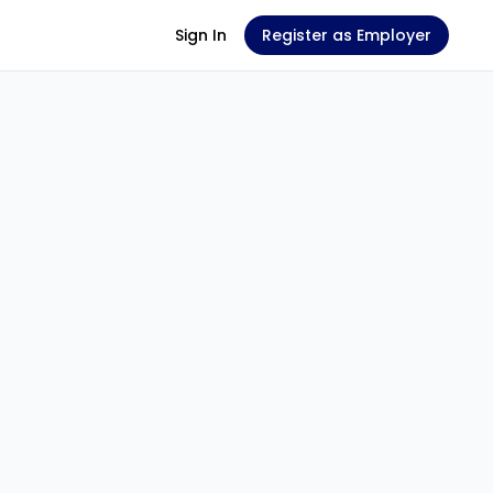
Sign In
Register as Employer