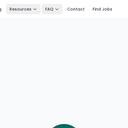
g
Resources
FAQ
Contact
Find Jobs