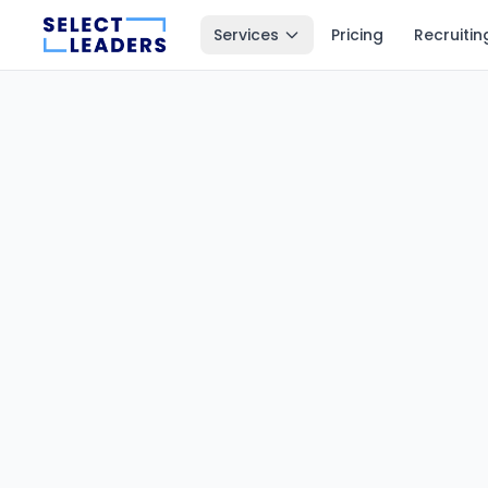
Services
Pricing
Recruitin