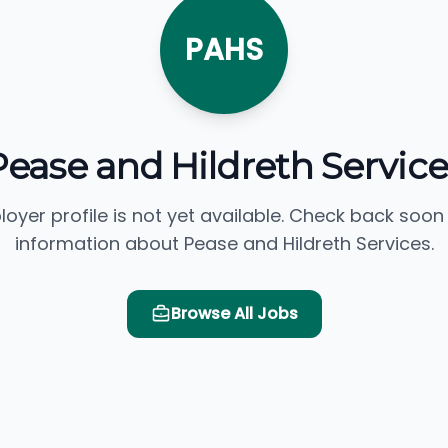
PAHS
Pease and Hildreth Service
loyer profile is not yet available. Check back soon
information about Pease and Hildreth Services.
Browse All Jobs