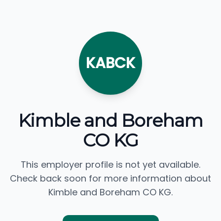
KABCK
Kimble and Boreham
CO KG
This employer profile is not yet available.
Check back soon for more information about
Kimble and Boreham CO KG.