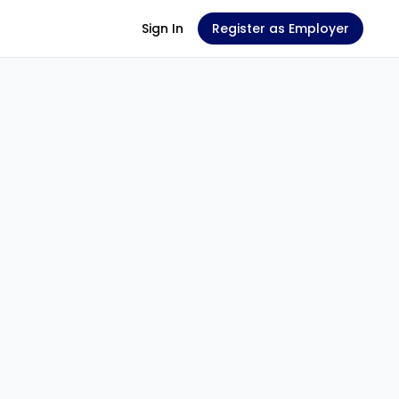
Sign In
Register as Employer