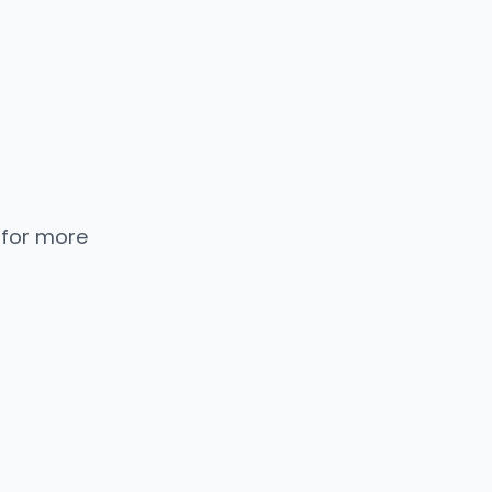
 for more