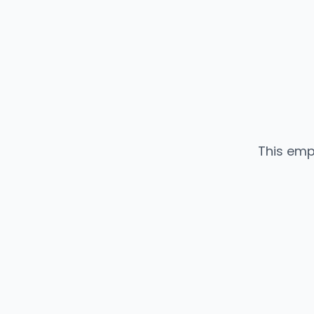
This emp