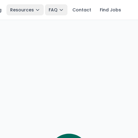
g
Resources
FAQ
Contact
Find Jobs