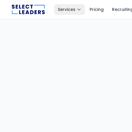
Services
Pricing
Recruitin