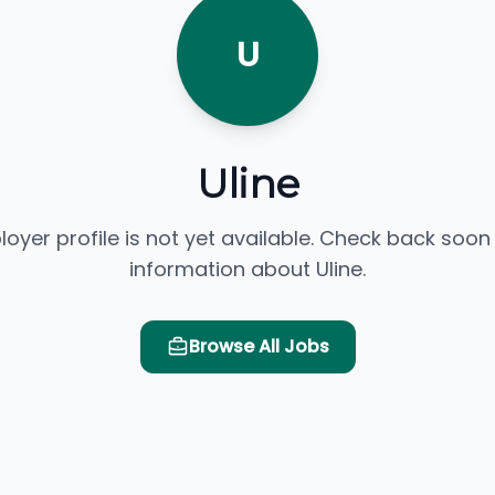
U
Uline
loyer profile is not yet available. Check back soon
information about Uline.
Browse All Jobs