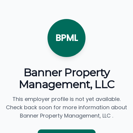
BPML
Banner Property
Management, LLC
This employer profile is not yet available.
Check back soon for more information about
Banner Property Management, LLC .