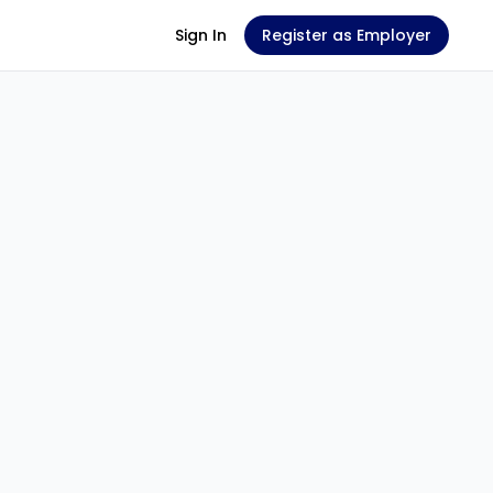
Sign In
Register as Employer