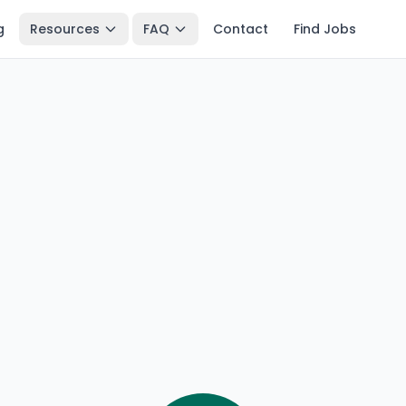
g
Resources
FAQ
Contact
Find Jobs