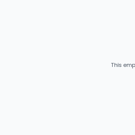
This emp