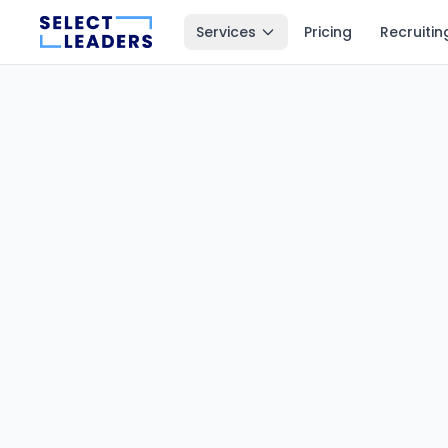
Services
Pricing
Recruitin