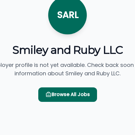
SARL
Smiley and Ruby LLC
loyer profile is not yet available. Check back soon
information about Smiley and Ruby LLC.
Browse All Jobs