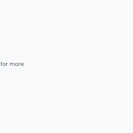
 for more