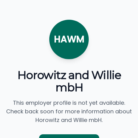
HAWM
Horowitz and Willie
mbH
This employer profile is not yet available.
Check back soon for more information about
Horowitz and Willie mbH.