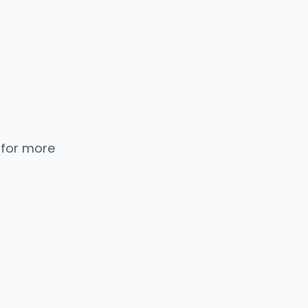
 for more