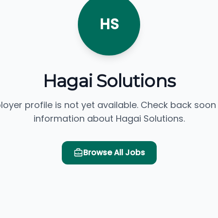
HS
Hagai Solutions
loyer profile is not yet available. Check back soon
information about Hagai Solutions.
Browse All Jobs