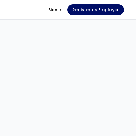
Sign In
Register as Employer