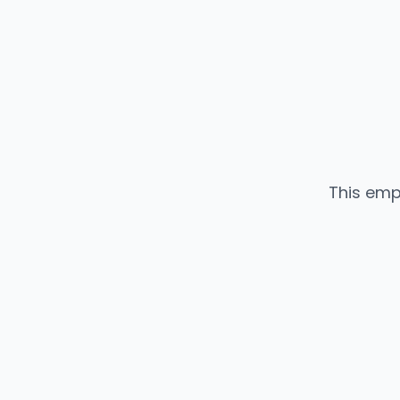
This emp