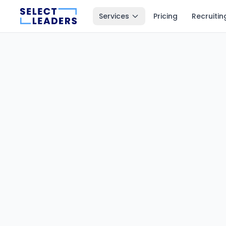
Services
Pricing
Recruitin