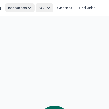
g
Resources
FAQ
Contact
Find Jobs