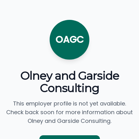
OAGC
Olney and Garside
Consulting
This employer profile is not yet available.
Check back soon for more information about
Olney and Garside Consulting.