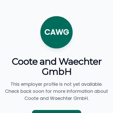
CAWG
Coote and Waechter
GmbH
This employer profile is not yet available.
Check back soon for more information about
Coote and Waechter GmbH.