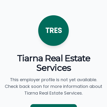
TRES
Tiarna Real Estate
Services
This employer profile is not yet available.
Check back soon for more information about
Tiarna Real Estate Services.