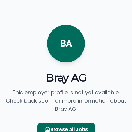
BA
Bray AG
This employer profile is not yet available.
Check back soon for more information about
Bray AG.
Browse All Jobs