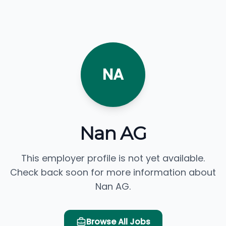
NA
Nan AG
This employer profile is not yet available.
Check back soon for more information about
Nan AG.
Browse All Jobs