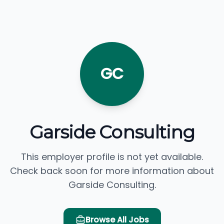
GC
Garside Consulting
This employer profile is not yet available.
Check back soon for more information about
Garside Consulting.
Browse All Jobs