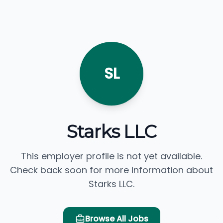
SL
Starks LLC
This employer profile is not yet available.
Check back soon for more information about
Starks LLC.
Browse All Jobs