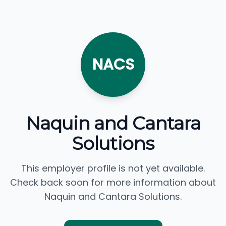
NACS
Naquin and Cantara
Solutions
This employer profile is not yet available.
Check back soon for more information about
Naquin and Cantara Solutions.