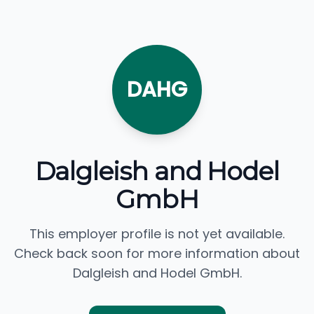
DAHG
Dalgleish and Hodel
GmbH
This employer profile is not yet available.
Check back soon for more information about
Dalgleish and Hodel GmbH.