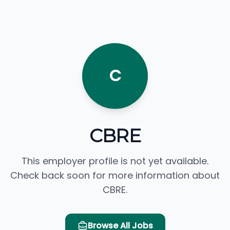
C
CBRE
This employer profile is not yet available.
Check back soon for more information about
CBRE.
Browse All Jobs