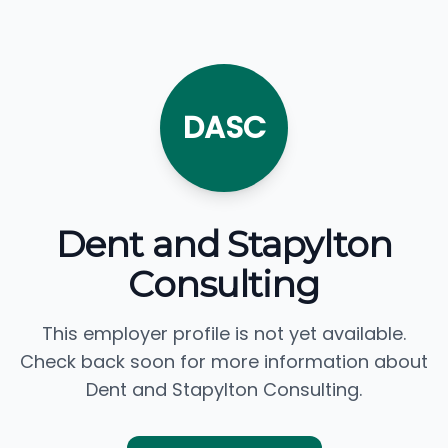
DASC
Dent and Stapylton
Consulting
This employer profile is not yet available.
Check back soon for more information about
Dent and Stapylton Consulting.