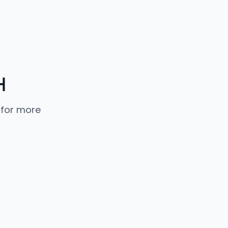
H
 for more