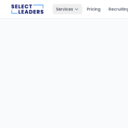
Services
Pricing
Recruitin