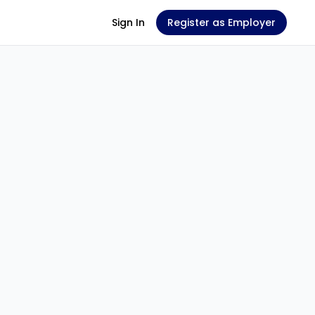
Sign In
Register as Employer