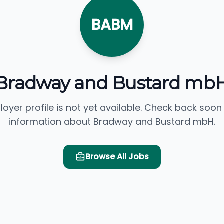
BABM
Bradway and Bustard mb
loyer profile is not yet available. Check back soon
information about Bradway and Bustard mbH.
Browse All Jobs