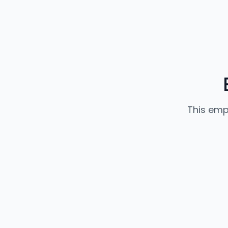
This emp