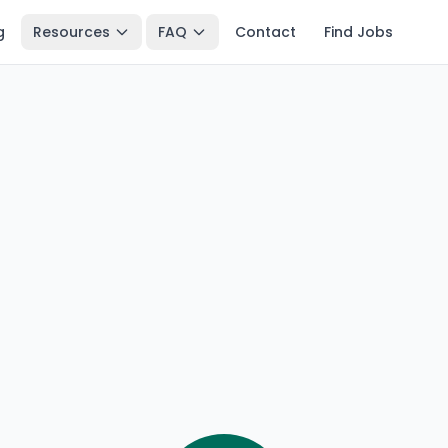
g
Resources
FAQ
Contact
Find Jobs