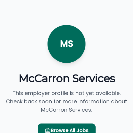
MS
McCarron Services
This employer profile is not yet available.
Check back soon for more information about
McCarron Services.
Browse All Jobs