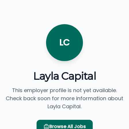
LC
Layla Capital
This employer profile is not yet available.
Check back soon for more information about
Layla Capital.
Browse All Jobs