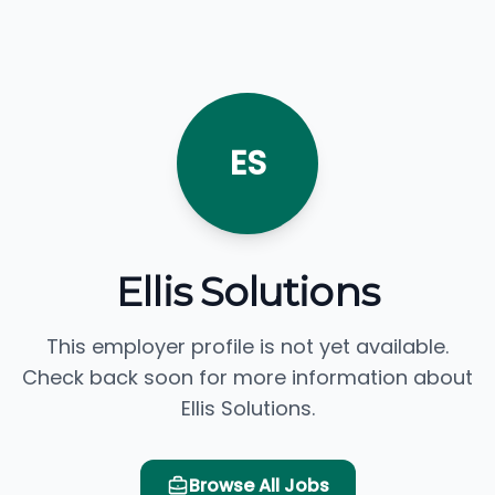
ES
Ellis Solutions
This employer profile is not yet available.
Check back soon for more information about
Ellis Solutions.
Browse All Jobs