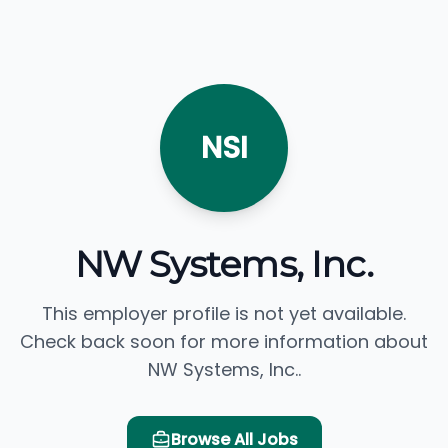
NSI
NW Systems, Inc.
This employer profile is not yet available.
Check back soon for more information about
NW Systems, Inc..
Browse All Jobs