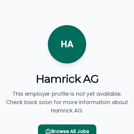
HA
Hamrick AG
This employer profile is not yet available.
Check back soon for more information about
Hamrick AG.
Browse All Jobs