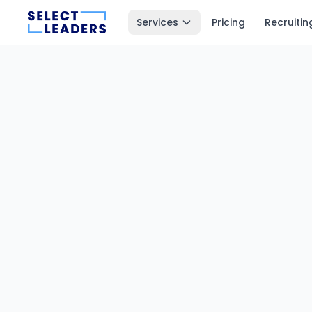
Services
Pricing
Recruitin