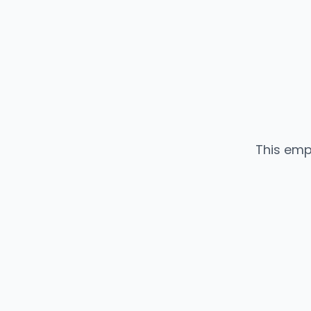
This emp