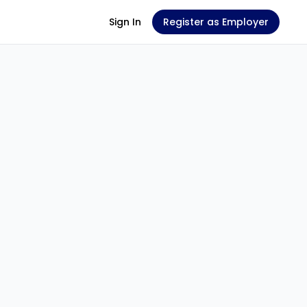
Sign In
Register as Employer