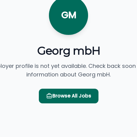
GM
Georg mbH
loyer profile is not yet available. Check back soon
information about Georg mbH.
Browse All Jobs