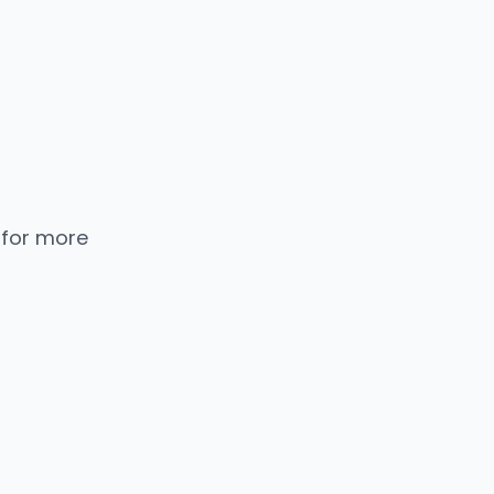
 for more