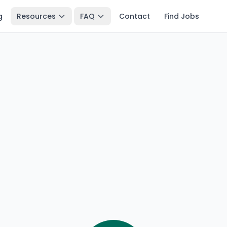
g
Resources
FAQ
Contact
Find Jobs