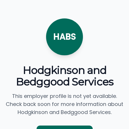
HABS
Hodgkinson and
Bedggood Services
This employer profile is not yet available.
Check back soon for more information about
Hodgkinson and Bedggood Services.