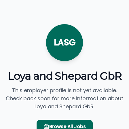
LASG
Loya and Shepard GbR
This employer profile is not yet available.
Check back soon for more information about
Loya and Shepard GbR.
Browse All Jobs