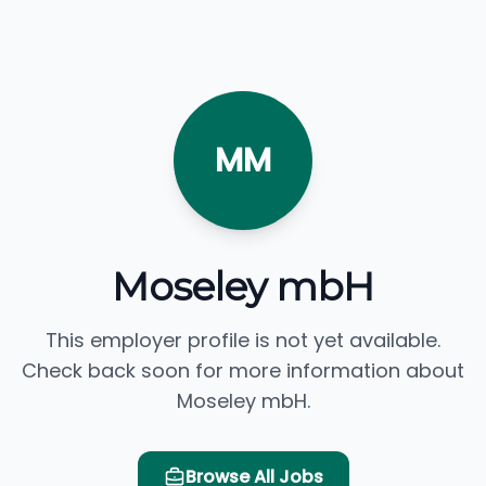
MM
Moseley mbH
This employer profile is not yet available.
Check back soon for more information about
Moseley mbH.
Browse All Jobs