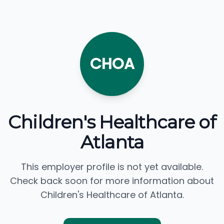
CHOA
Children's Healthcare of
Atlanta
This employer profile is not yet available.
Check back soon for more information about
Children's Healthcare of Atlanta.