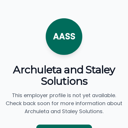
AASS
Archuleta and Staley
Solutions
This employer profile is not yet available.
Check back soon for more information about
Archuleta and Staley Solutions.