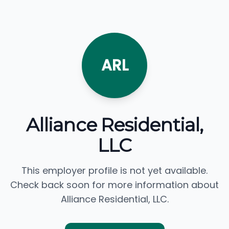
ARL
Alliance Residential,
LLC
This employer profile is not yet available.
Check back soon for more information about
Alliance Residential, LLC.