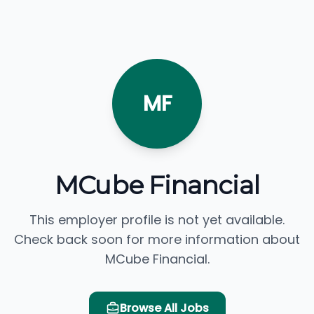
MF
MCube Financial
This employer profile is not yet available.
Check back soon for more information about
MCube Financial.
Browse All Jobs