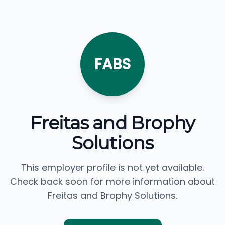
FABS
Freitas and Brophy
Solutions
This employer profile is not yet available.
Check back soon for more information about
Freitas and Brophy Solutions.